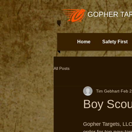
GOPHER TAR
Home
Safety First
All Posts
Tim Gebhart
Feb 2
Boy Scou
Gopher Targets, LLC 