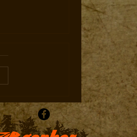
 in Ohio. Priced for
ica.