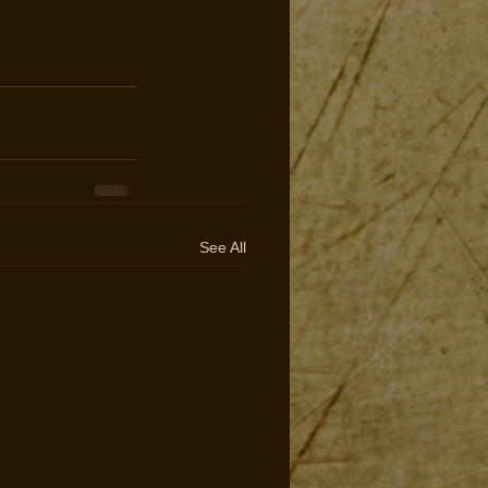
See All