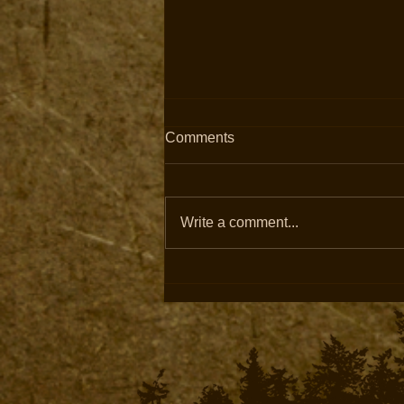
Comments
Write a comment...
Built to Withstand