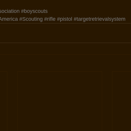
sociation
#boyscouts
America
#Scouting
#rifle
#pistol
#targetretrievalsystem