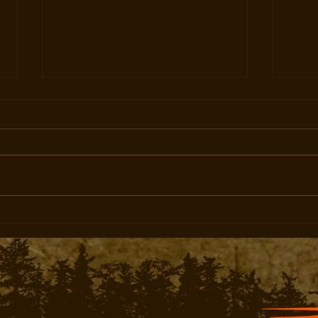
Turn Cold Ranges Into Hot
Built
Profits
Amer