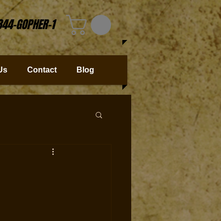
844-GOPHER-1
Us
Contact
Blog