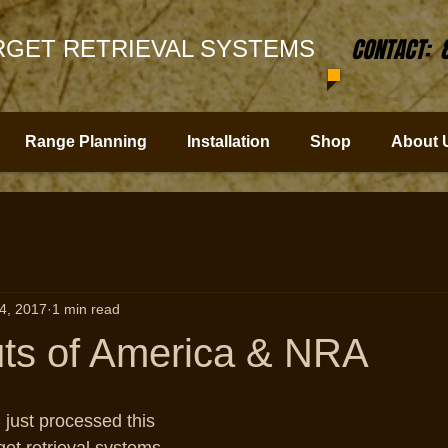
CONTACT: 
GET RETRIEVAL SYSTEMS
Range Planning
Installation
Shop
About 
4, 2017
1 min read
ts of America & NRA
just processed this 