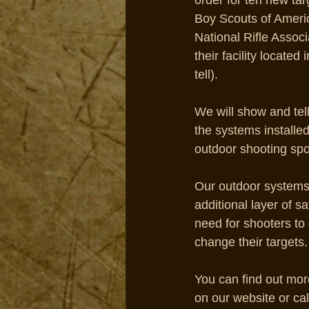
order for ten new tar
Boy Scouts of Ameri
National Rifle Associa
their facility located 
tell). 
We will show and te
the systems installed 
outdoor shooting sport
Our outdoor systems 
additional layer of s
need for shooters to
change their targets.
You can find out mor
on our website or cal