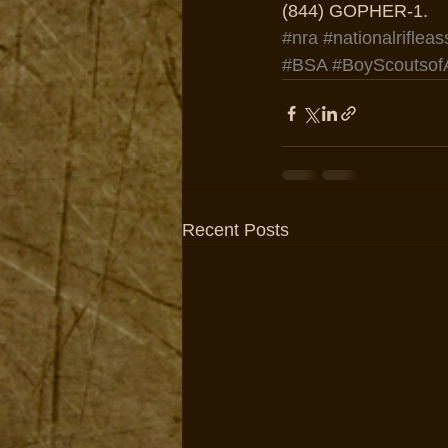
(844) GOPHER-1.
#nra
#nationalrifleas
#BSA
#BoyScoutsof
Recent Posts