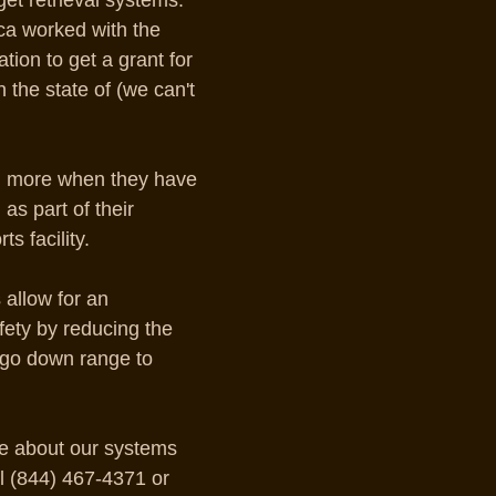
get retrieval systems. 
ca worked with the 
tion to get a grant for 
in the state of (we can't 
ll more when they have 
as part of their 
s facility.
allow for an 
afety by reducing the 
 go down range to 
e about our systems 
l (844) 467-4371 or 