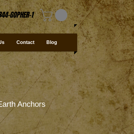
844-GOPHER-1
Us
Contact
Blog
 Earth Anchors