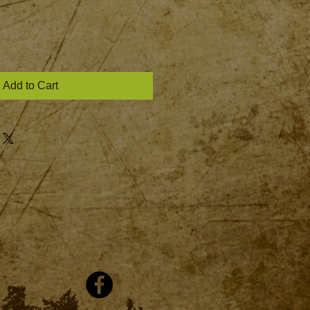
Add to Cart