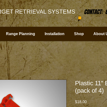
CONTACT: 
GET RETRIEVAL SYSTEMS
Range Planning
Installation
Shop
About 
Plastic 11"
(pack of 4)
Price
$18.00