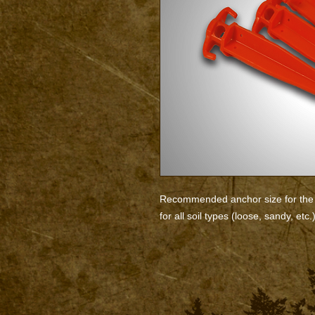
Recommended anchor size for the 
for all soil types (loose, sandy, etc.)