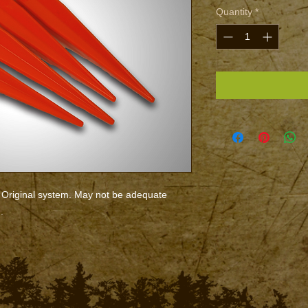
Quantity
*
Original system. May not be adequate
.