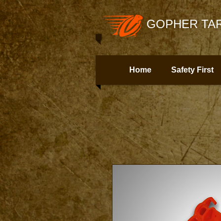
GOPHER TAR
Home
Safety First