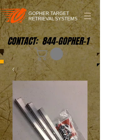
GOPHER TARGET
RETRIEVAL SYSTEMS
CONTACT: 844-GOPHER-1