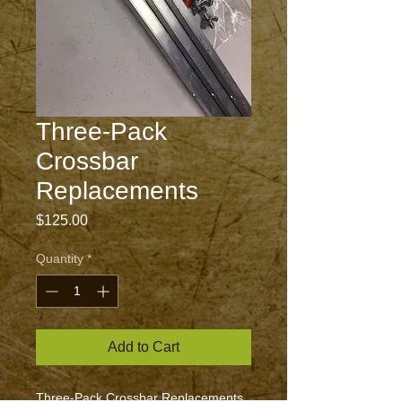
Three-Pack
Crossbar
Replacements
Price
$125.00
Quantity
*
Add to Cart
Three-Pack Crossbar Replacements