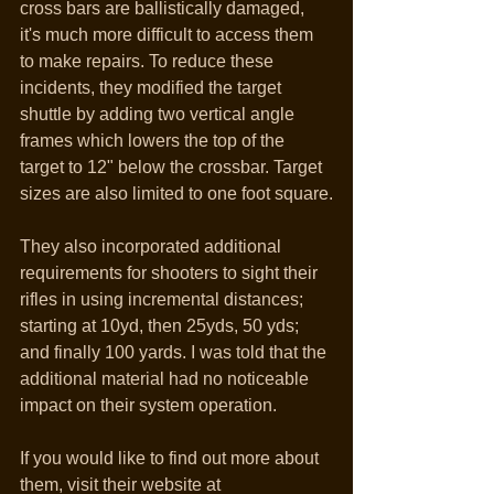
cross bars are ballistically damaged, 
it's much more difficult to access them 
to make repairs. To reduce these 
incidents, they modified the target 
shuttle by adding two vertical angle 
frames which lowers the top of the 
target to 12" below the crossbar. Target 
sizes are also limited to one foot square.
They also incorporated additional 
requirements for shooters to sight their 
rifles in using incremental distances; 
starting at 10yd, then 25yds, 50 yds; 
and finally 100 yards. I was told that the 
additional material had no noticeable 
impact on their system operation.
If you would like to find out more about 
them, visit their website at 