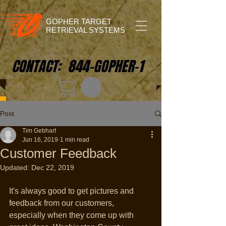
GOPHER TARGET
RETRIEVAL SYSTEMS
CONTACT: 844-GOPHER-1
Post
Tim Gebhart
Jun 16, 2019
1 min read
Customer Feedback
Updated:
Dec 22, 2019
It's always good to get pictures and 
feedback from our customers, 
especially when they come up with 