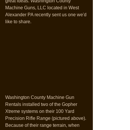
great ideas. Washington County 
Machine Guns, LLC located in West 
Alexander PA recently sent us one we'd 
like to share.
Washington County Machine Gun 
Rentals installed two of the Gopher 
Xtreme systems on their 100 Yard 
Precision Rifle Range (pictured above). 
Because of their range terrain, when 