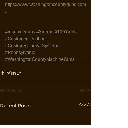
https://www.washingtoncountyguns.com
.
#machineguns
#Xtreme
#100Yards
#CustomerFeedback
#CustomRetrievalSystems
#Pennsylvania
#WashingtonCountyMachineGuns
See All
Recent Posts